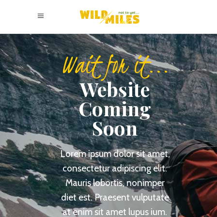
Wait for it...
Website
Coming
Soon
Lorem ipsum dolor sit amet,
consectetur adipiscing elit.
Mauris lobortis, nonimper
diet est.
Praesent vulputate
at enim sit amet lupus ium.