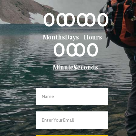
00
00
00
Months
Days
Hours
00
00
Minutes
Seconds