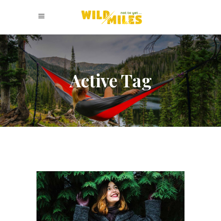
Active Tag