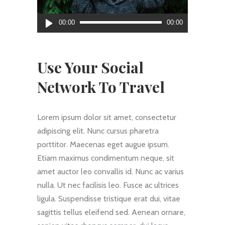
Audio
00:00
00:00
Player
Use Your Social
Network To Travel
Lorem ipsum dolor sit amet, consectetur
adipiscing elit. Nunc cursus pharetra
porttitor. Maecenas eget augue ipsum.
Etiam maximus condimentum neque, sit
amet auctor leo convallis id. Nunc ac varius
nulla. Ut nec facilisis leo. Fusce ac ultrices
ligula. Suspendisse tristique erat dui, vitae
sagittis tellus eleifend sed. Aenean ornare,