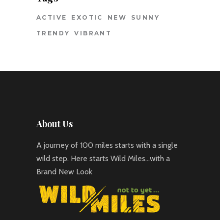
ACTIVE
EXOTIC
NEW
SUNNY
TRENDY
VIBRANT
About Us
A journey of 100 miles starts with a single
wild step. Here starts Wild Miles…with a
Brand New Look