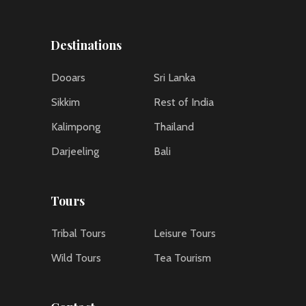
Destinations
Dooars
Sri Lanka
Sikkim
Rest of India
Kalimpong
Thailand
Darjeeling
Bali
Tours
Tribal Tours
Leisure Tours
Wild Tours
Tea Tourism