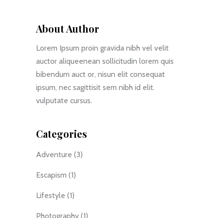
About Author
Lorem Ipsum proin gravida nibh vel velit
auctor aliqueenean sollicitudin lorem quis
bibendum auct or, nisun elit consequat
ipsum, nec sagittisit sem nibh id elit.
vulputate cursus.
Categories
Adventure
(3)
Escapism
(1)
Lifestyle
(1)
Photography
(1)