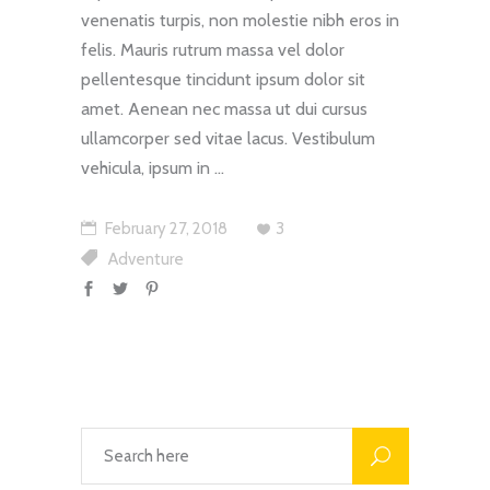
venenatis turpis, non molestie nibh eros in
felis. Mauris rutrum massa vel dolor
pellentesque tincidunt ipsum dolor sit
amet. Aenean nec massa ut dui cursus
ullamcorper sed vitae lacus. Vestibulum
vehicula, ipsum in
February 27, 2018
3
Adventure