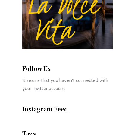
Follow Us
It seams that you haven't connected with
your Twitter account
Instagram Feed
Tags