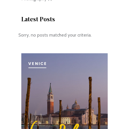
Latest Posts
Sorry, no posts matched your criteria.