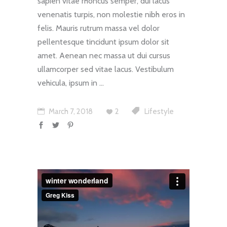
sapien vitae rhoncus semper, dui lacus
venenatis turpis, non molestie nibh eros in
felis. Mauris rutrum massa vel dolor
pellentesque tincidunt ipsum dolor sit
amet. Aenean nec massa ut dui cursus
ullamcorper sed vitae lacus. Vestibulum
vehicula, ipsum in
March 7, 2018
2
Lifestyle