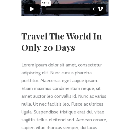
Travel The World In
Only 20 Days
Lorem ipsum dolor sit amet, consectetur
adipiscing elit. Nunc cursus pharetra
porttitor. Maecenas eget augue ipsum.
Etiam maximus condimentum neque, sit
amet auctor leo convallis id. Nunc ac varius
nulla. Ut nec facilisis leo. Fusce ac ultrices
ligula. Suspendisse tristique erat dui, vitae
sagittis tellus eleifend sed. Aenean ornare,
sapien vitae rhoncus semper, dui lacus